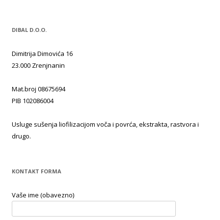
DIBAL D.O.O.
Dimitrija Dimovića 16
23.000 Zrenjnanin
Mat.broj 08675694
PIB 102086004
Usluge sušenja liofilizacijom voča i povrća, ekstrakta, rastvora i
drugo.
KONTAKT FORMA
Vaše ime (obavezno)