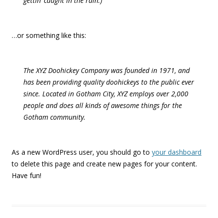
gettin’ caught in the rain.)
…or something like this:
The XYZ Doohickey Company was founded in 1971, and
has been providing quality doohickeys to the public ever
since. Located in Gotham City, XYZ employs over 2,000
people and does all kinds of awesome things for the
Gotham community.
As a new WordPress user, you should go to
your dashboard
to delete this page and create new pages for your content.
Have fun!