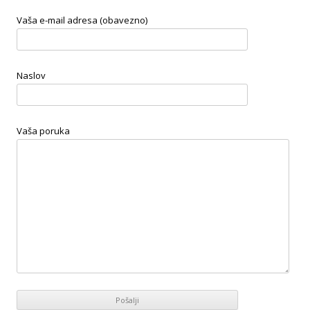
Vaša e-mail adresa (obavezno)
Naslov
Vaša poruka