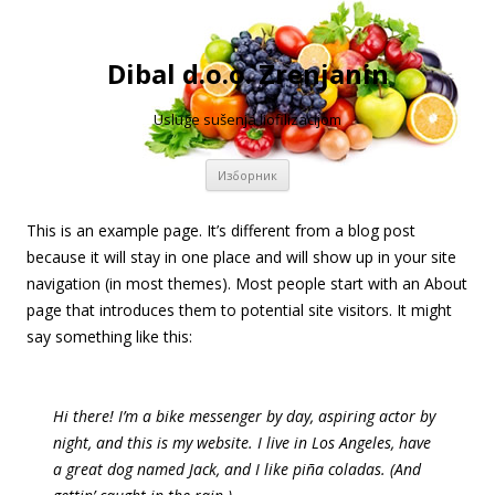
Dibal d.o.o. Zrenjanin
Usluge sušenja liofilizacijom
Скочи
Изборник
на
садржај
This is an example page. It’s different from a blog post
because it will stay in one place and will show up in your site
navigation (in most themes). Most people start with an About
page that introduces them to potential site visitors. It might
say something like this:
Hi there! I’m a bike messenger by day, aspiring actor by
night, and this is my website. I live in Los Angeles, have
a great dog named Jack, and I like piña coladas. (And